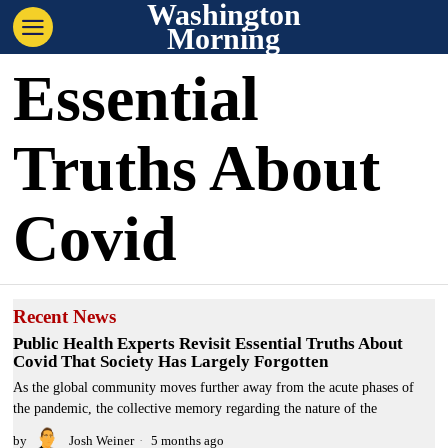
Washington
Morning
Essential
Truths About
Covid
Recent News
Public Health Experts Revisit Essential Truths About
Covid That Society Has Largely Forgotten
As the global community moves further away from the acute phases of
the pandemic, the collective memory regarding the nature of the
by
Josh Weiner
5 months ago