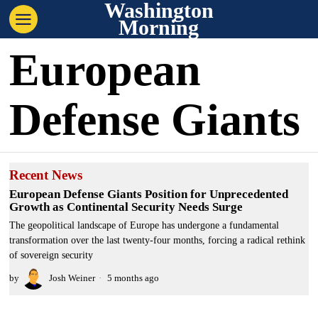
Washington
Morning
European
Defense Giants
Recent News
European Defense Giants Position for Unprecedented
Growth as Continental Security Needs Surge
The geopolitical landscape of Europe has undergone a fundamental
transformation over the last twenty-four months, forcing a radical rethink
of sovereign security
by
Josh Weiner
5 months ago