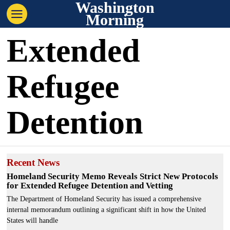
Washington
Morning
Extended
Refugee
Detention
Recent News
Homeland Security Memo Reveals Strict New Protocols
for Extended Refugee Detention and Vetting
The Department of Homeland Security has issued a comprehensive
internal memorandum outlining a significant shift in how the United
States will handle