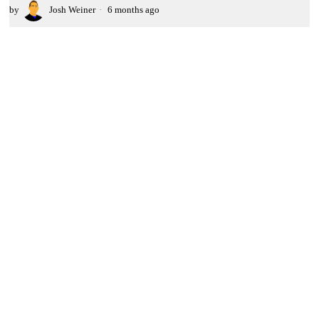
by
Josh Weiner
6 months ago