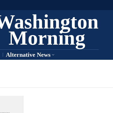
Washington
Morning
Alternative News