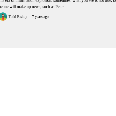
this era of information explosion, sometimes, what you see is not true, 
eone will make up news, such as Peter
Todd Bishop
7 years ago