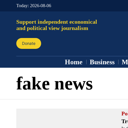
Today:
2026-08-06
Support independent economical
and political view journalism
Donate
Home
Business
M
fake news
Pol
Tr