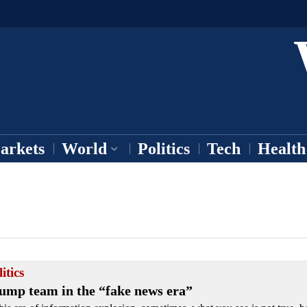
arkets
World
Politics
Tech
Health
itics
ump team in the “fake news era”