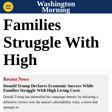
Washington
Morning
Families
Struggle With
High
Recent News
Donald Trump Declares Economic Success While
Families Struggle With High Living Costs
Donald Trump has intensified his campaign rhetoric by declaring a
definitive victory over the nation’s affordability crisis, a move that
attempts to