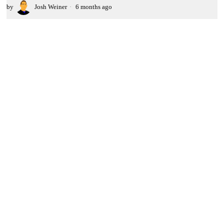
by
Josh Weiner
6 months ago