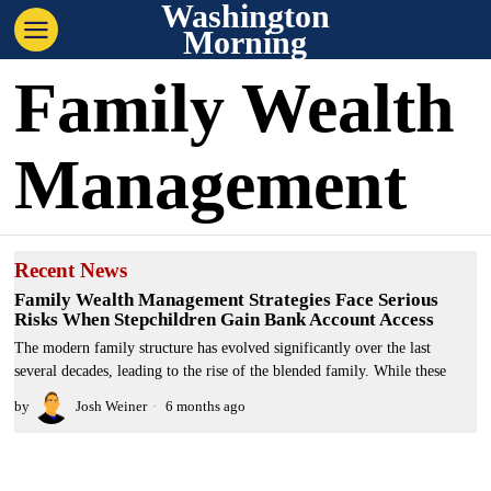
Washington
Morning
Family Wealth
Management
Recent News
Family Wealth Management Strategies Face Serious
Risks When Stepchildren Gain Bank Account Access
The modern family structure has evolved significantly over the last
several decades, leading to the rise of the blended family. While these
by
Josh Weiner
6 months ago