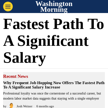
Washington
Morning
Fastest Path To
A Significant
Salary
Recent News
Why Frequent Job Hopping Now Offers The Fastest Path
To A Significant Salary Increase
Professional loyalty was once the cornerstone of a successful career, but
modern labor market data suggests that staying with a single employer
by
Josh Weiner
6 months ago