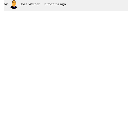
by
Josh Weiner
6 months ago