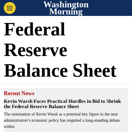
Washington
Morning
Federal
Reserve
Balance Sheet
Recent News
Kevin Warsh Faces Practical Hurdles in Bid to Shrink
the Federal Reserve Balance Sheet
The nomination of Kevin Warsh as a potential key figure in the next
administration’s economic policy has reignited a long-standing debate
within