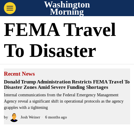
Washington
Morning
FEMA Travel
To Disaster
Recent News
Donald Trump Administration Restricts FEMA Travel To
Disaster Zones Amid Severe Funding Shortages
Internal communications from the Federal Emergency Management
Agency reveal a significant shift in operational protocols as the agency
grapples with a tightening
by
Josh Weiner
6 months ago