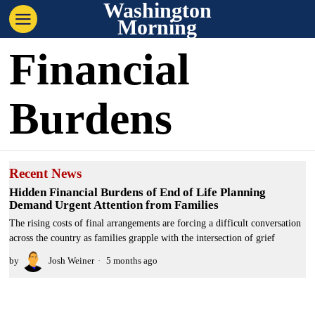
Washington
Morning
Financial
Burdens
Recent News
Hidden Financial Burdens of End of Life Planning
Demand Urgent Attention from Families
The rising costs of final arrangements are forcing a difficult conversation
across the country as families grapple with the intersection of grief
by
Josh Weiner
5 months ago