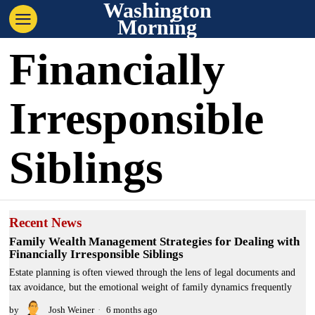
Washington
Morning
Financially
Irresponsible
Siblings
Recent News
Family Wealth Management Strategies for Dealing with
Financially Irresponsible Siblings
Estate planning is often viewed through the lens of legal documents and
tax avoidance, but the emotional weight of family dynamics frequently
by
Josh Weiner
6 months ago