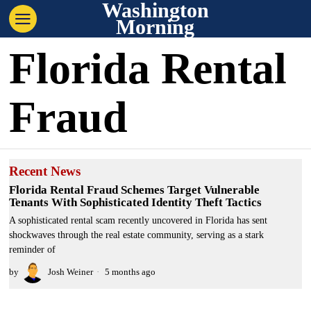
Washington
Morning
Florida Rental
Fraud
Recent News
Florida Rental Fraud Schemes Target Vulnerable
Tenants With Sophisticated Identity Theft Tactics
A sophisticated rental scam recently uncovered in Florida has sent
shockwaves through the real estate community, serving as a stark
reminder of
by
Josh Weiner
5 months ago