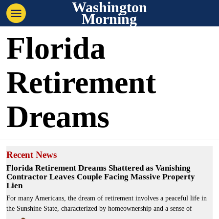
Washington
Morning
Florida
Retirement
Dreams
Recent News
Florida Retirement Dreams Shattered as Vanishing
Contractor Leaves Couple Facing Massive Property
Lien
For many Americans, the dream of retirement involves a peaceful life in
the Sunshine State, characterized by homeownership and a sense of