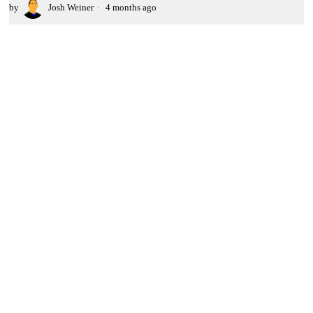
by
Josh Weiner
4 months ago