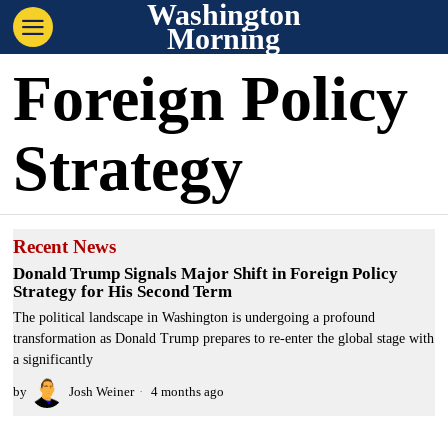
Washington
Morning
Foreign Policy
Strategy
Recent News
Donald Trump Signals Major Shift in Foreign Policy
Strategy for His Second Term
The political landscape in Washington is undergoing a profound
transformation as Donald Trump prepares to re-enter the global stage with
a significantly
by
Josh Weiner
4 months ago