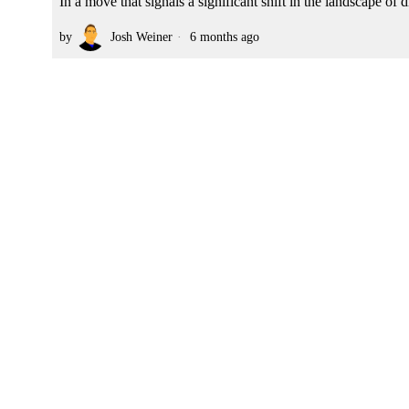
In a move that signals a significant shift in the landscape o
by
Josh Weiner
6 months ago