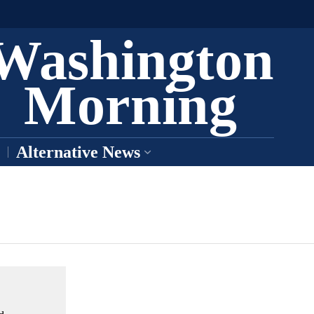
Washington
Morning
Alternative News