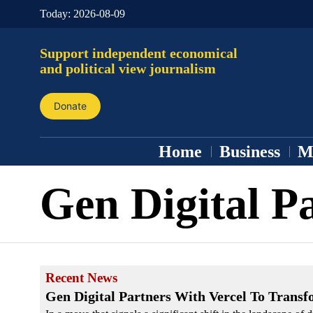
Today:
2026-08-09
Support independent economical
and political view journalism
Donate
Home
Business
M
Gen Digital P
Recent News
Gen Digital Partners With Vercel To Trans