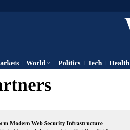
arkets
World
Politics
Tech
Health
artners
form Modern Web Security Infrastructure