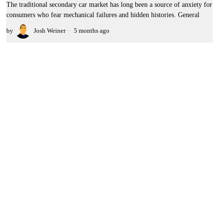
The traditional secondary car market has long been a source of anxiety for
consumers who fear mechanical failures and hidden histories. General
by
Josh Weiner
5 months ago