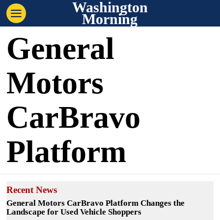
Washington
Morning
General
Motors
CarBravo
Platform
Recent News
General Motors CarBravo Platform Changes the
Landscape for Used Vehicle Shoppers