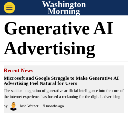
Washington
Morning
Generative AI
Advertising
Recent News
Microsoft and Google Struggle to Make Generative AI
Advertising Feel Natural for Users
The sudden integration of generative artificial intelligence into the core of
the internet experience has forced a reckoning for the digital advertising
by
Josh Weiner
5 months ago