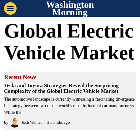
Washington
Morning
Global Electric
Vehicle Market
Recent News
Tesla and Toyota Strategies Reveal the Surprising
Complexity of the Global Electric Vehicle Market
The automotive landscape is currently witnessing a fascinating divergence
in strategy between two of the world’s most influential car manufacturers.
While the
by
Josh Weiner
3 months ago