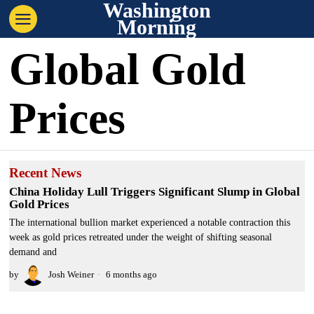
Washington
Morning
Global Gold
Prices
Recent News
China Holiday Lull Triggers Significant Slump in Global
Gold Prices
The international bullion market experienced a notable contraction this
week as gold prices retreated under the weight of shifting seasonal
demand and
by
Josh Weiner
6 months ago