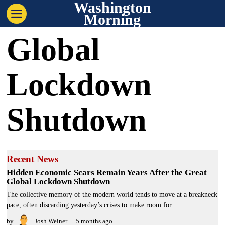
Washington
Morning
Global
Lockdown
Shutdown
Recent News
Hidden Economic Scars Remain Years After the Great
Global Lockdown Shutdown
The collective memory of the modern world tends to move at a breakneck
pace, often discarding yesterday’s crises to make room for
by
Josh Weiner
5 months ago