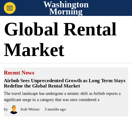
Washington
Morning
Global Rental
Market
Recent News
Airbnb Sees Unprecedented Growth as Long Term Stays
Redefine the Global Rental Market
The travel landscape has undergone a seismic shift as Airbnb reports a
significant surge in a category that was once considered a
by
Josh Weiner
3 months ago