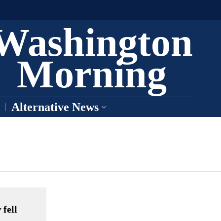
Washington
Morning
Alternative News
 fell