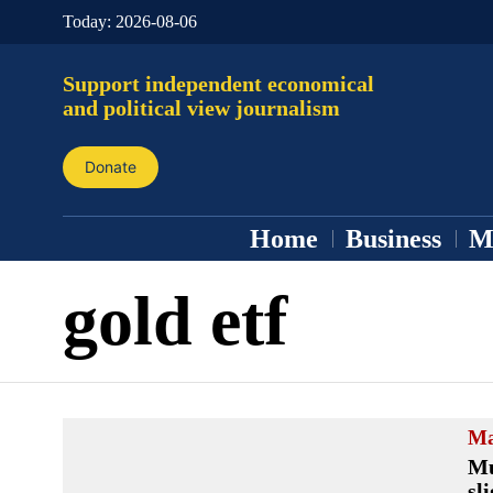
Today:
2026-08-06
Support independent economical
and political view journalism
Donate
Home
Business
M
gold etf
Ma
Mu
sl