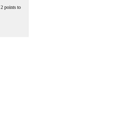
2 points to