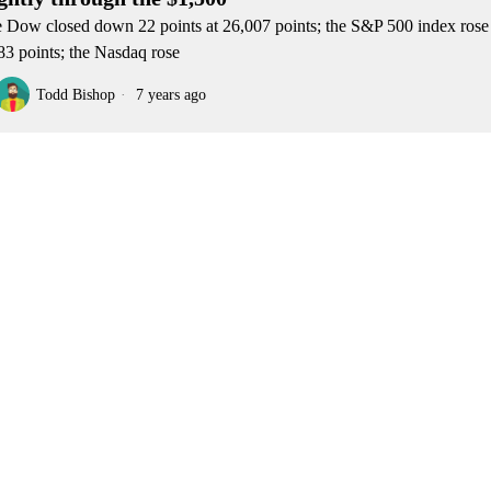
 Dow closed down 22 points at 26,007 points; the S&P 500 index rose 
83 points; the Nasdaq rose
Todd Bishop
7 years ago