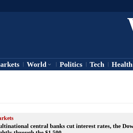
arkets
World
Politics
Tech
Health
rkets
ltinational central banks cut interest rates, the Dow
ightly through the $1,500