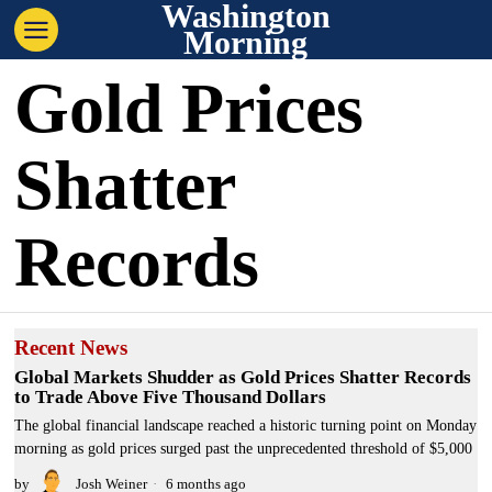
Washington
Morning
Gold Prices
Shatter
Records
Recent News
Global Markets Shudder as Gold Prices Shatter Records
to Trade Above Five Thousand Dollars
The global financial landscape reached a historic turning point on Monday
morning as gold prices surged past the unprecedented threshold of $5,000
by
Josh Weiner
6 months ago