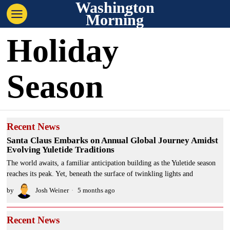
Washington
Morning
Holiday
Season
Recent News
Santa Claus Embarks on Annual Global Journey Amidst
Evolving Yuletide Traditions
The world awaits, a familiar anticipation building as the Yuletide season
reaches its peak. Yet, beneath the surface of twinkling lights and
by
Josh Weiner
5 months ago
Recent News