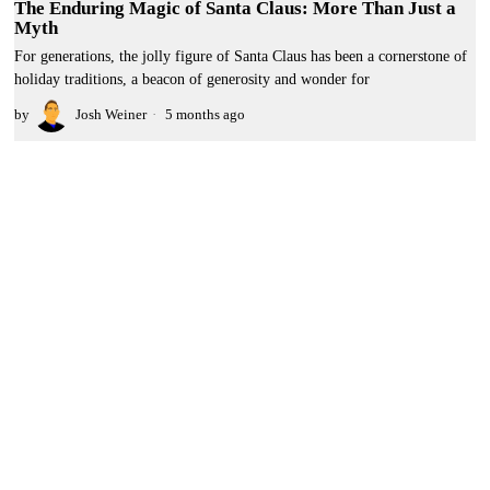
The Enduring Magic of Santa Claus: More Than Just a
Myth
For generations, the jolly figure of Santa Claus has been a cornerstone of
holiday traditions, a beacon of generosity and wonder for
by
Josh Weiner
5 months ago