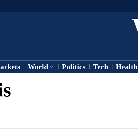
arkets
World
Politics
Tech
Health
is