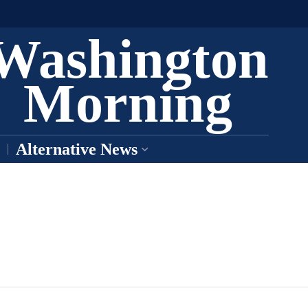
Washington
Morning
Alternative News