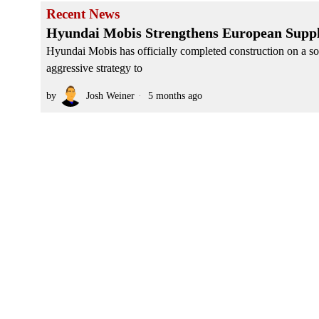
Recent News
Hyundai Mobis Strengthens European Suppl
Hyundai Mobis has officially completed construction on a sop
aggressive strategy to
by
Josh Weiner
5 months ago