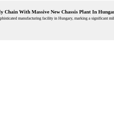
y Chain With Massive New Chassis Plant In Hunga
histicated manufacturing facility in Hungary, marking a significant mile