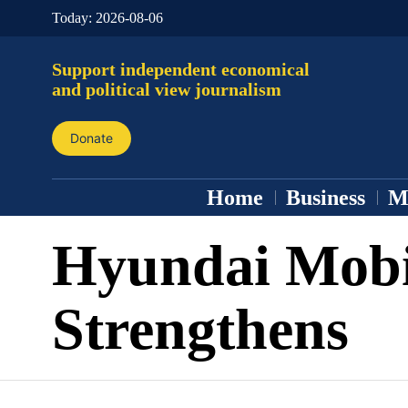
Today:
2026-08-06
Support independent economical
and political view journalism
Donate
Home
Business
M
Hyundai Mob
Strengthens