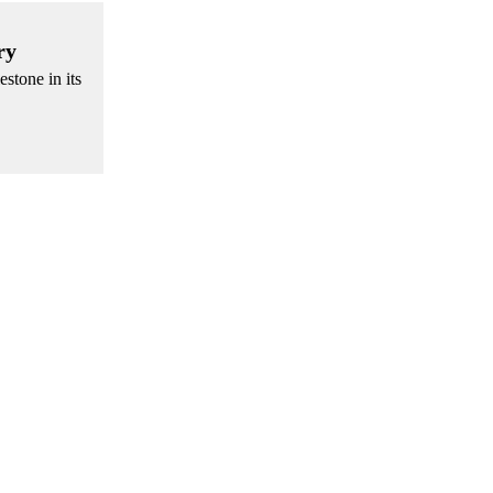
ry
stone in its