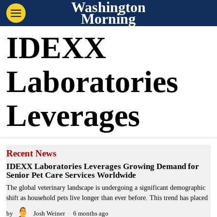
Washington
Morning
IDEXX
Laboratories
Leverages
Recent News
IDEXX Laboratories Leverages Growing Demand for
Senior Pet Care Services Worldwide
The global veterinary landscape is undergoing a significant demographic
shift as household pets live longer than ever before. This trend has placed
by
Josh Weiner
6 months ago