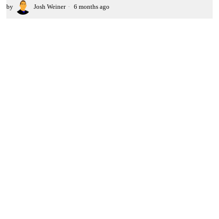
by
Josh Weiner
6 months ago