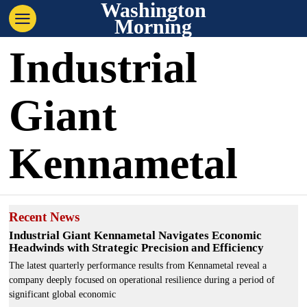
Washington
Morning
Industrial
Giant
Kennametal
Recent News
Industrial Giant Kennametal Navigates Economic
Headwinds with Strategic Precision and Efficiency
The latest quarterly performance results from Kennametal reveal a
company deeply focused on operational resilience during a period of
significant global economic