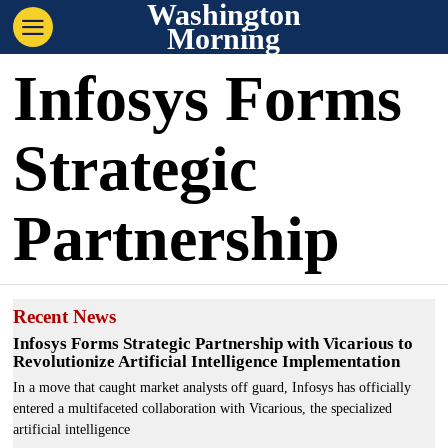
Washington
Morning
Infosys Forms
Strategic
Partnership
Recent News
Infosys Forms Strategic Partnership with Vicarious to
Revolutionize Artificial Intelligence Implementation
In a move that caught market analysts off guard, Infosys has officially
entered a multifaceted collaboration with Vicarious, the specialized
artificial intelligence