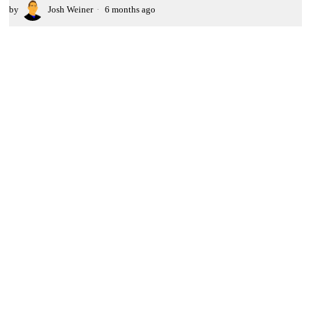
by
Josh Weiner
6 months ago