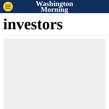
Washington
Morning
investors