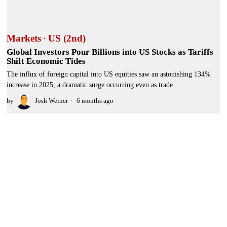
Markets
·
US (2nd)
Global Investors Pour Billions into US Stocks as Tariffs
Shift Economic Tides
The influx of foreign capital into US equities saw an astonishing 134%
increase in 2025, a dramatic surge occurring even as trade
by
Josh Weiner
6 months ago