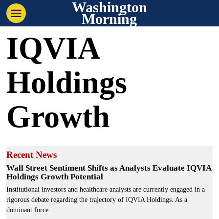
Washington
Morning
IQVIA
Holdings
Growth
Recent News
Wall Street Sentiment Shifts as Analysts Evaluate IQVIA
Holdings Growth Potential
Institutional investors and healthcare analysts are currently engaged in a
rigorous debate regarding the trajectory of IQVIA Holdings. As a
dominant force