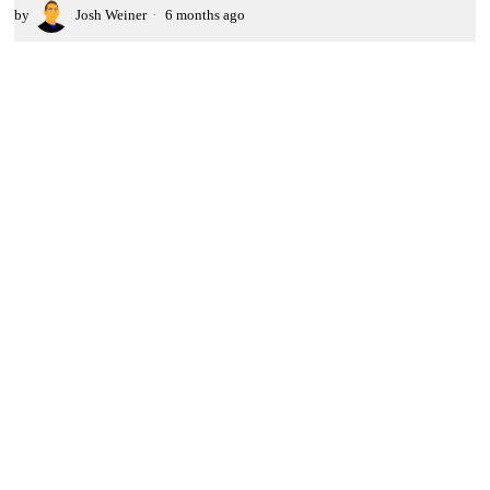
by
Josh Weiner
6 months ago