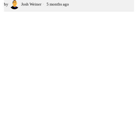
by
Josh Weiner
5 months ago