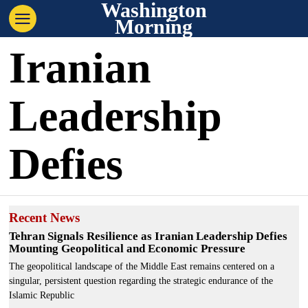
Washington
Morning
Iranian
Leadership
Defies
Recent News
Tehran Signals Resilience as Iranian Leadership Defies
Mounting Geopolitical and Economic Pressure
The geopolitical landscape of the Middle East remains centered on a
singular, persistent question regarding the strategic endurance of the
Islamic Republic