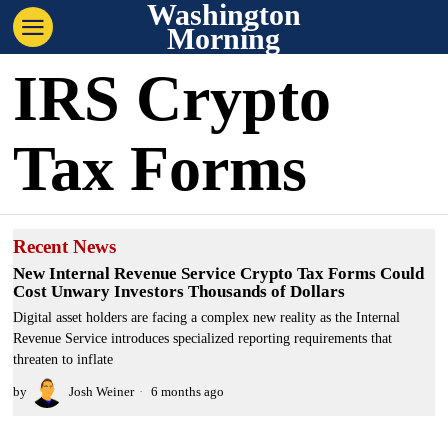
Washington
Morning
IRS Crypto
Tax Forms
Recent News
New Internal Revenue Service Crypto Tax Forms Could
Cost Unwary Investors Thousands of Dollars
Digital asset holders are facing a complex new reality as the Internal
Revenue Service introduces specialized reporting requirements that
threaten to inflate
by
Josh Weiner
6 months ago