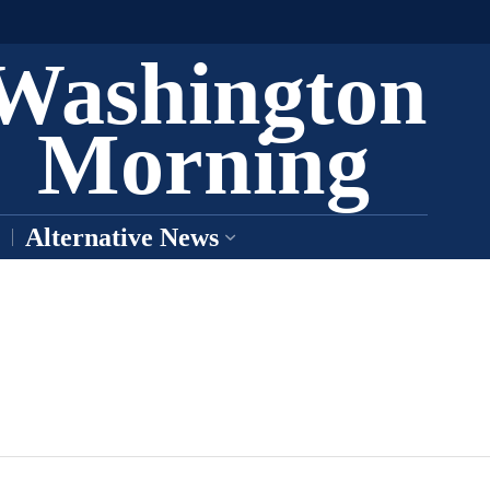
Washington
Morning
Alternative News