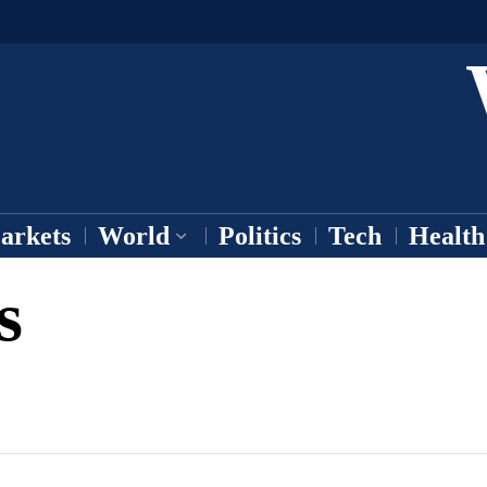
arkets
World
Politics
Tech
Health
s