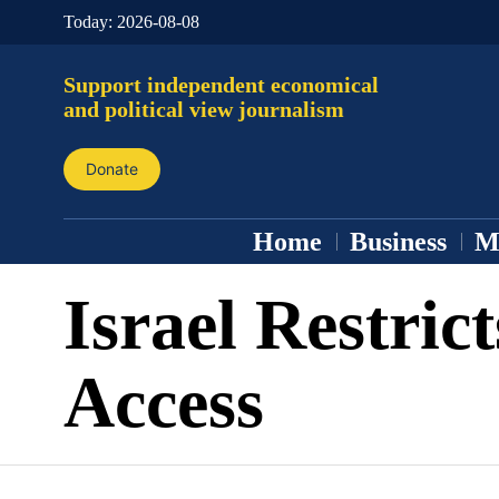
Today:
2026-08-08
Support independent economical
and political view journalism
Donate
Home
Business
M
Israel Restrict
Access