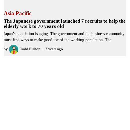
Asia Pacific
The Japanese government launched 7 recruits to help the
elderly work to 70 years old
Japan’s population is aging. The government and the business community
must find ways to make good use of the working population. The
by
Todd Bishop
7 years ago