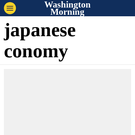
Washington
Morning
japanese
conomy