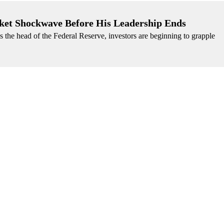
ket Shockwave Before His Leadership Ends
s the head of the Federal Reserve, investors are beginning to grapple