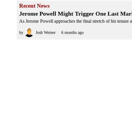
Recent News
Jerome Powell Might Trigger One Last Mar
As Jerome Powell approaches the final stretch of his tenure a
by
Josh Weiner
6 months ago