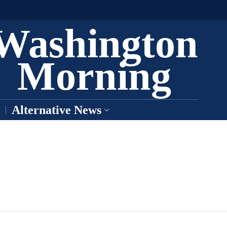
Washington
Morning
Alternative News