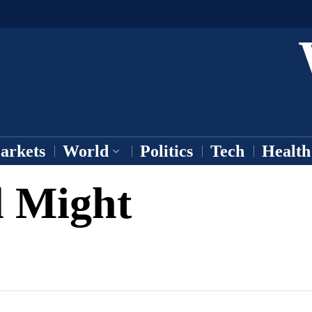
arkets
World
Politics
Tech
Health
l Might