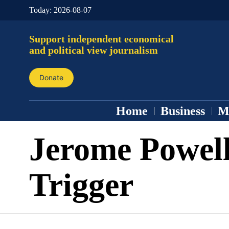
Today:
2026-08-07
Support independent economical
and political view journalism
Donate
Home
Business
M
Jerome Powel
Trigger