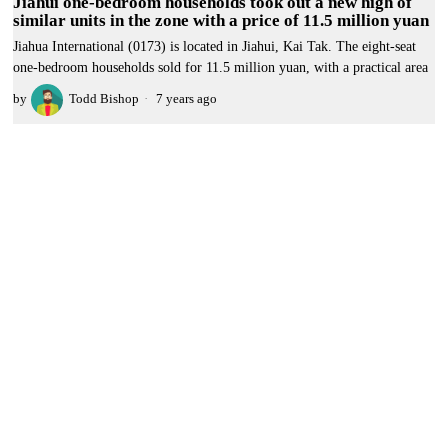
Jiahui one-bedroom households took out a new high of
similar units in the zone with a price of 11.5 million yuan
Jiahua International (0173) is located in Jiahui, Kai Tak. The eight-seat
one-bedroom households sold for 11.5 million yuan, with a practical area
by
Todd Bishop
7 years ago