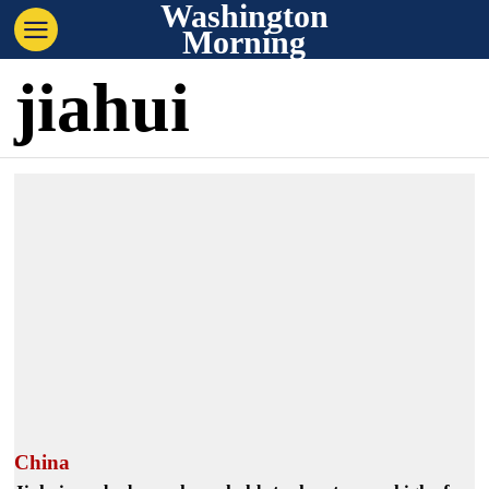
Washington
Morning
jiahui
China