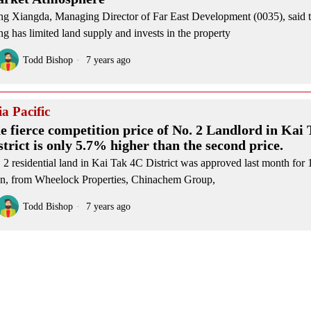
g Xiangda, Managing Director of Far East Development (0035), said 
g has limited land supply and invests in the property
Todd Bishop
7 years ago
ia Pacific
e fierce competition price of No. 2 Landlord in Kai
strict is only 5.7% higher than the second price.
 2 residential land in Kai Tak 4C District was approved last month for 1
n, from Wheelock Properties, Chinachem Group,
Todd Bishop
7 years ago