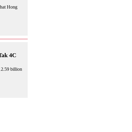
that Hong
 Tak 4C
2.59 billion