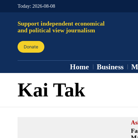
Today:
2026-08-08
Support independent economical
and political view journalism
Donate
Home
Business
M
Kai Tak
As
Fa
Ma