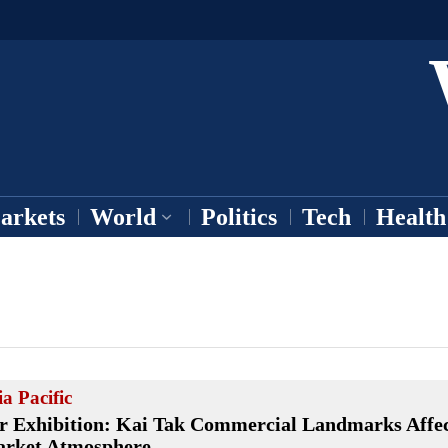
arkets
World
Politics
Tech
Health
ia Pacific
r Exhibition: Kai Tak Commercial Landmarks Affec
rket Atmosphere