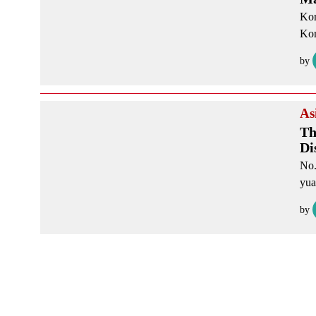
Kon
Kon
by
As
Th
Di
No.
yua
by