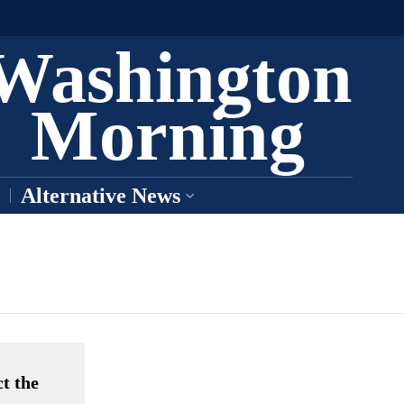
Washington
Morning
Alternative News
t the