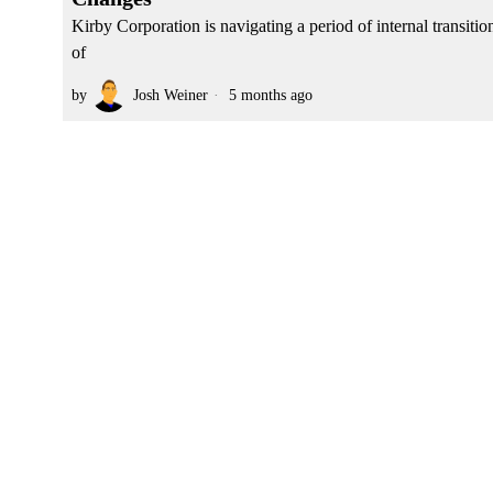
Kirby Corporation is navigating a period of internal transitio
of
by
Josh Weiner
5 months ago