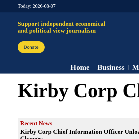
Today:
2026-08-07
Support independent economical
and political view journalism
Donate
Home
Business
M
Kirby Corp C
Recent News
Kirby Corp Chief Information Officer Unlo
Changes