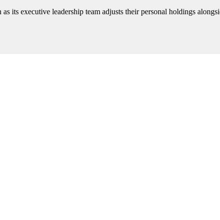
n as its executive leadership team adjusts their personal holdings alongsi