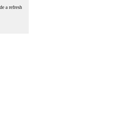
de a refresh