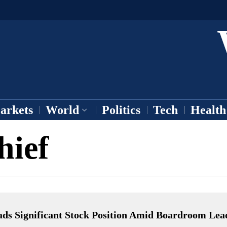
arkets
World
Politics
Tech
Health
hief
ads Significant Stock Position Amid Boardroom Lea