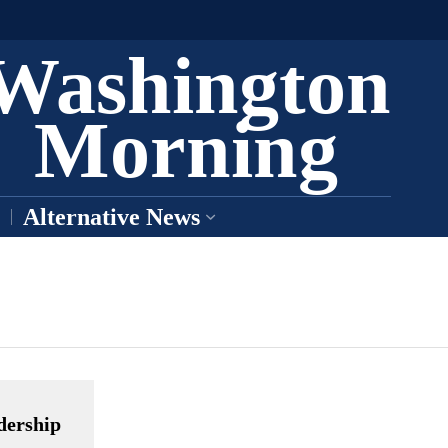
Washington
Morning
Alternative News
dership