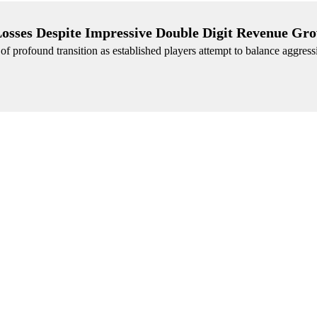
Losses Despite Impressive Double Digit Revenue Gr
 of profound transition as established players attempt to balance aggres