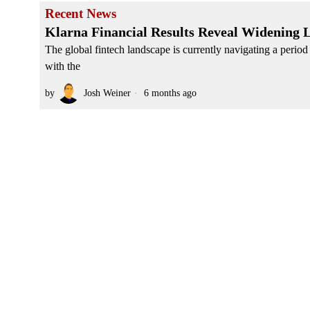
Recent News
Klarna Financial Results Reveal Widening 
The global fintech landscape is currently navigating a period
with the
by
Josh Weiner
6 months ago