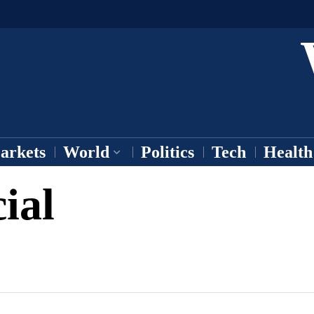
arkets
World
Politics
Tech
Health
ial