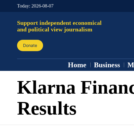
Today:
2026-08-07
Support independent economical
and political view journalism
Donate
Home
Business
M
Klarna Financ
Results