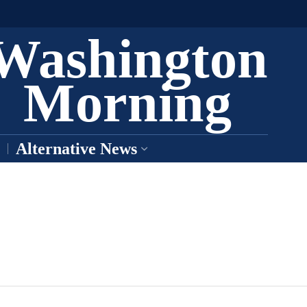
Washington
Morning
Alternative News