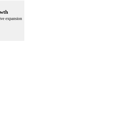
owth
sive expansion