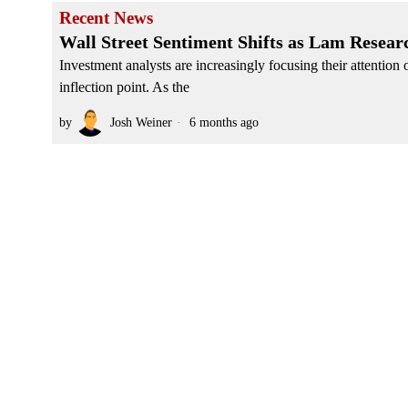
Recent News
Wall Street Sentiment Shifts as Lam Resear
Investment analysts are increasingly focusing their attentio
inflection point. As the
by
Josh Weiner
6 months ago