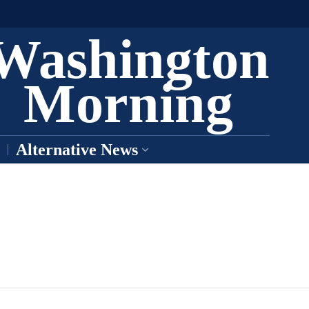
Washington
Morning
Alternative News