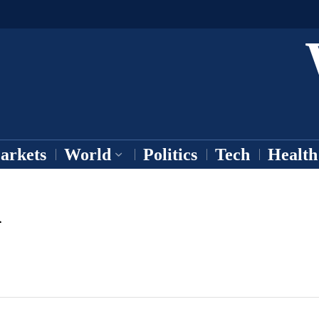
arkets
World
Politics
Tech
Health
h