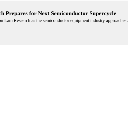
ch Prepares for Next Semiconductor Supercycle
n on Lam Research as the semiconductor equipment industry approaches a