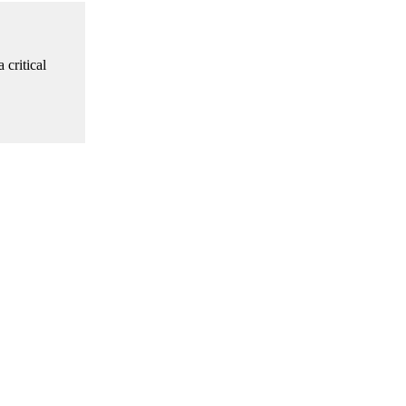
 critical