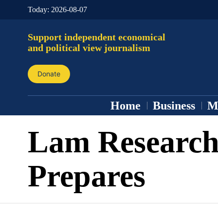
Today:
2026-08-07
Support independent economical
and political view journalism
Donate
Home
Business
M
Lam Researc
Prepares