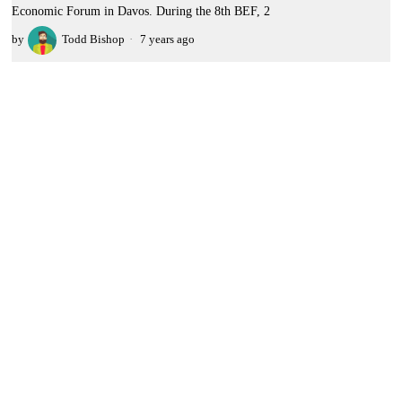
Economic Forum in Davos. During the 8th BEF, 2
by
Todd Bishop
7 years ago