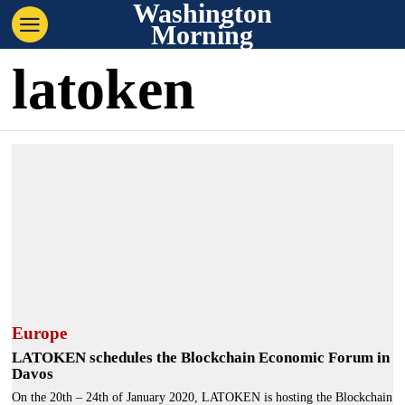
Washington
Morning
latoken
Europe
LATOKEN schedules the Blockchain Economic Forum in
Davos
On the 20th – 24th of January 2020, LATOKEN is hosting the Blockchain