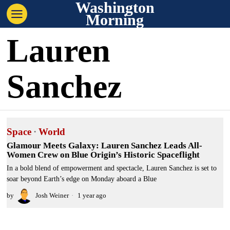
Washington
Morning
Lauren
Sanchez
Space
·
World
Glamour Meets Galaxy: Lauren Sanchez Leads All-
Women Crew on Blue Origin’s Historic Spaceflight
In a bold blend of empowerment and spectacle, Lauren Sanchez is set to
soar beyond Earth’s edge on Monday aboard a Blue
by
Josh Weiner
1 year ago