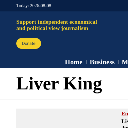
Today:
2026-08-08
Support independent economical
and political view journalism
Donate
Home
Business
M
Liver King
En
Li
Jo