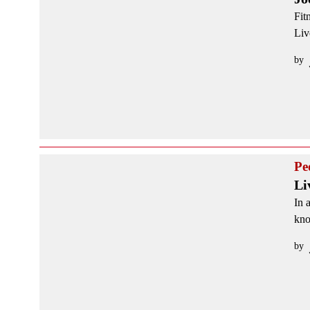
Fit
Liv
by
Pe
Li
In 
kno
by