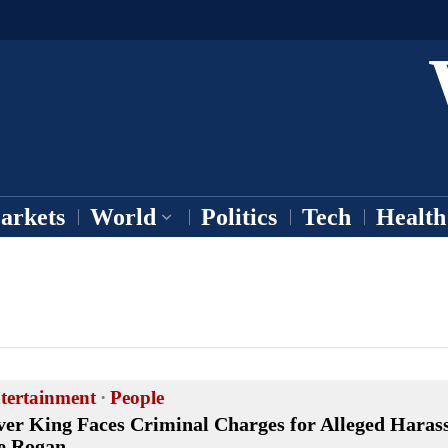
arkets
World
Politics
Tech
Health
tertainment
·
People
ver King Faces Criminal Charges for Alleged Haras
e Rogan