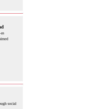
ud
—as
laimed
ough social