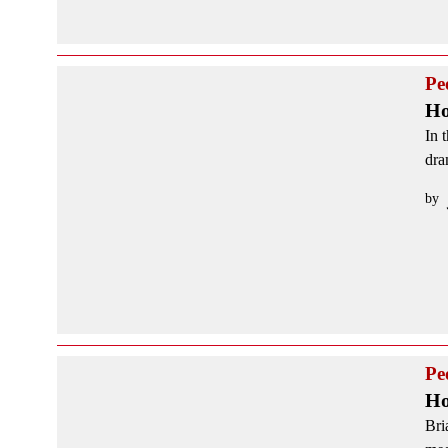
Pe
Ho
In 
dra
by
Pe
Ho
Bri