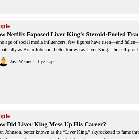
ople
w Netflix Exposed Liver King’s Steroid-Fueled Fra
the age of social media influencers, few figures have risen—and fallen
matically as Brian Johnson, better known as Liver King. The self-proc
Josh Weiner
1 year ago
ople
w Did Liver King Mess Up His Career?
an Johnson, better known as the “Liver King,” skyrocketed to fame thr