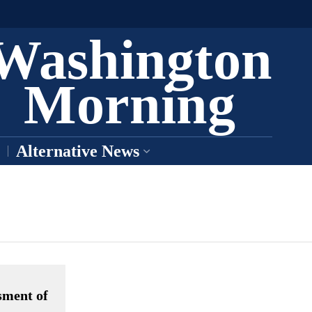
Washington
Morning
Alternative News
sment of