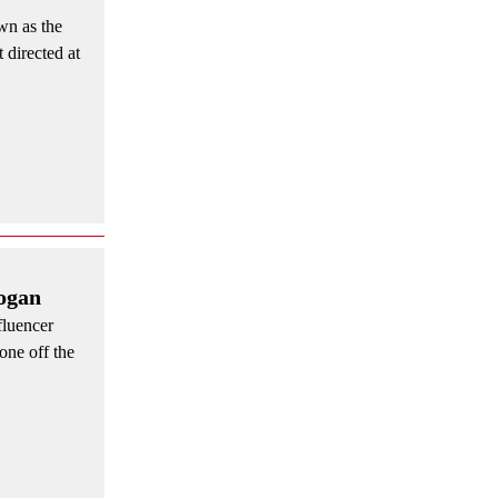
wn as the
 directed at
Rogan
fluencer
one off the