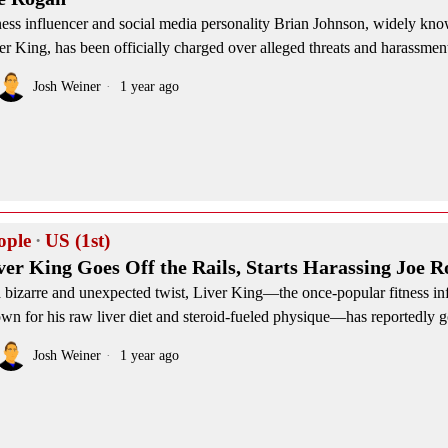
ness influencer and social media personality Brian Johnson, widely kno
er King, has been officially charged over alleged threats and harassment
Josh Weiner
1 year ago
ople
·
US (1st)
ver King Goes Off the Rails, Starts Harassing Joe 
a bizarre and unexpected twist, Liver King—the once-popular fitness in
wn for his raw liver diet and steroid-fueled physique—has reportedly g
Josh Weiner
1 year ago