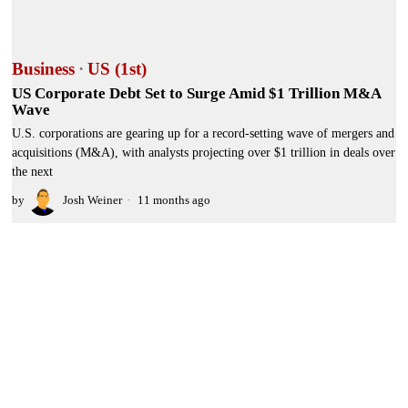
Business
·
US (1st)
US Corporate Debt Set to Surge Amid $1 Trillion M&A
Wave
U.S. corporations are gearing up for a record-setting wave of mergers and
acquisitions (M&A), with analysts projecting over $1 trillion in deals over
the next
by
Josh Weiner
11 months ago