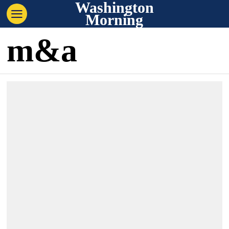
Washington
Morning
m&a