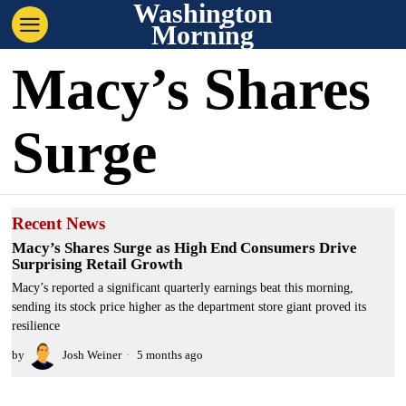
Washington
Morning
Macy’s Shares
Surge
Recent News
Macy’s Shares Surge as High End Consumers Drive
Surprising Retail Growth
Macy’s reported a significant quarterly earnings beat this morning,
sending its stock price higher as the department store giant proved its
resilience
by
Josh Weiner
5 months ago