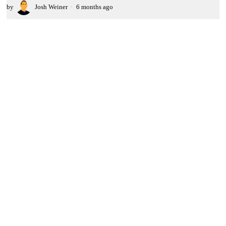
by
Josh Weiner
6 months ago