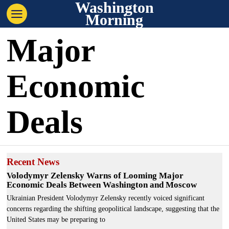
Washington
Morning
Major
Economic
Deals
Recent News
Volodymyr Zelensky Warns of Looming Major
Economic Deals Between Washington and Moscow
Ukrainian President Volodymyr Zelensky recently voiced significant
concerns regarding the shifting geopolitical landscape, suggesting that the
United States may be preparing to