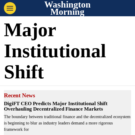
Washington
Morning
Major
Institutional
Shift
Recent News
DigiFT CEO Predicts Major Institutional Shift
Overhauling Decentralized Finance Markets
The boundary between traditional finance and the decentralized ecosystem
is beginning to blur as industry leaders demand a more rigorous
framework for