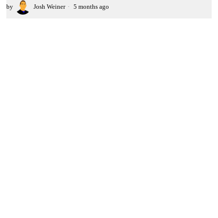
by
Josh Weiner
5 months ago