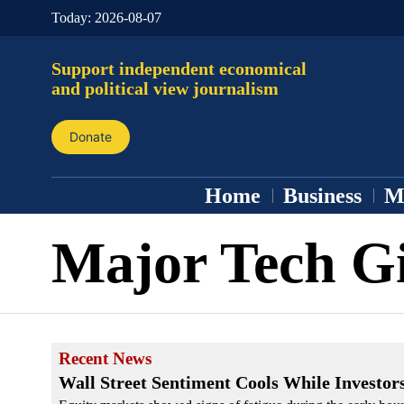
Today:
2026-08-07
Support independent economical
and political view journalism
Donate
Home
Business
M
Major Tech G
Recent News
Wall Street Sentiment Cools While Investor