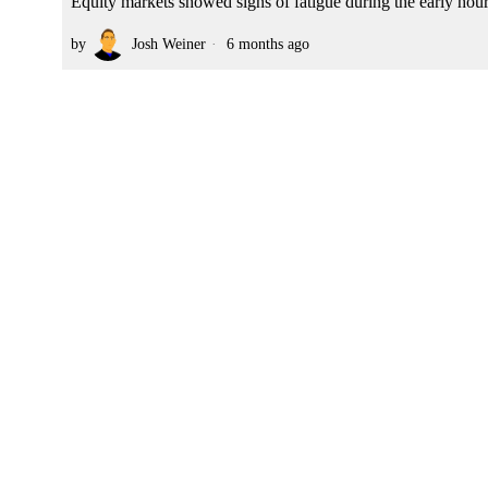
Equity markets showed signs of fatigue during the early hou
by
Josh Weiner
6 months ago