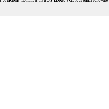
rs of Monday morning as investors adopted a cautious stance following 