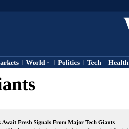
arkets
World
Politics
Tech
Health
iants
s Await Fresh Signals From Major Tech Giants