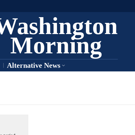
Washington
Morning
Alternative News