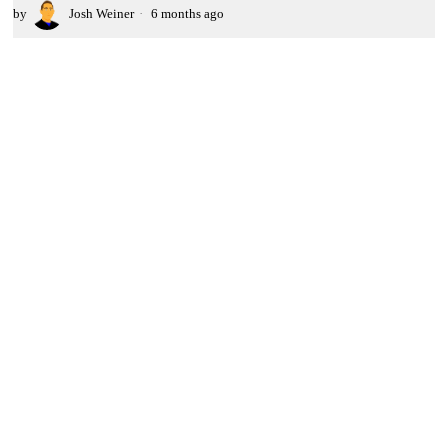
by
Josh Weiner
6 months ago