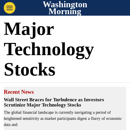
Washington
Morning
Major
Technology
Stocks
Recent News
Wall Street Braces for Turbulence as Investors
Scrutinize Major Technology Stocks
The global financial landscape is currently navigating a period of
heightened sensitivity as market participants digest a flurry of economic
data and