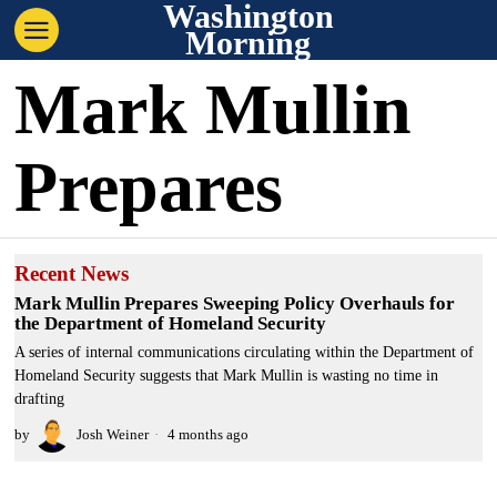
Washington
Morning
Mark Mullin
Prepares
Recent News
Mark Mullin Prepares Sweeping Policy Overhauls for
the Department of Homeland Security
A series of internal communications circulating within the Department of
Homeland Security suggests that Mark Mullin is wasting no time in
drafting
by
Josh Weiner
4 months ago